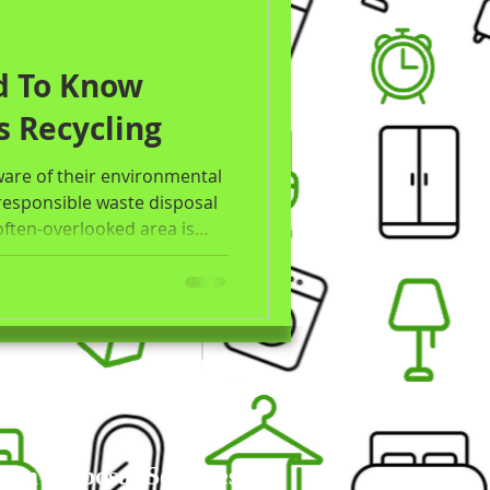
d To Know
s Recycling
re of their environmental
responsible waste disposal
often-overlooked area is
r, millions of mattresses
 years to decompose and
his post will explore the
ycling, the environmental
isposal, the benefits of
 Disposal Services in
um Disposal Services