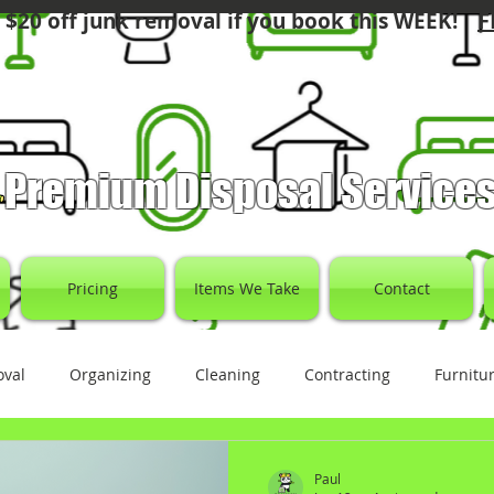
F
 $20 off junk removal if you book this WEEK!
Premium Disposal Service
Pricing
Items We Take
Contact
oval
Organizing
Cleaning
Contracting
Furnitu
Paul