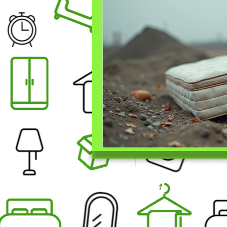
Find Us On