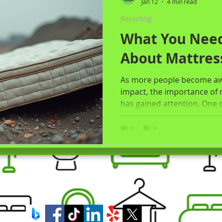
Jan 12
4 min read
Recycling
What You Nee
About Mattres
As more people become awa
impact, the importance of 
has gained attention. One 
mattress disposal. Each yea
end up in landfills, taking
contributing to pollution. T
importance of mattress rec
consequences of improper d
recycling, and how Premium
Rockford, IL , c
Premi