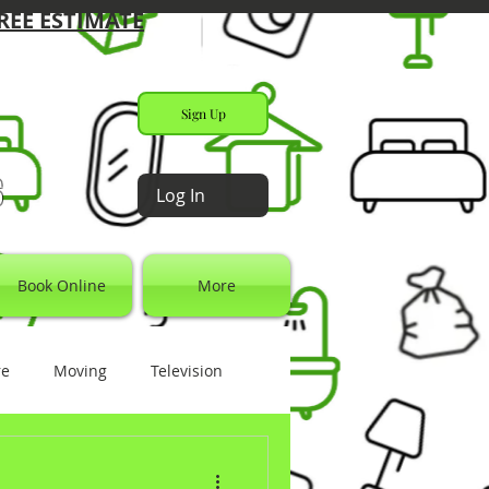
REE ESTIMATE
Sign Up
s
Log In
Book Online
More
re
Moving
Television