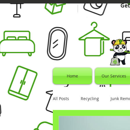
Get
Home
Our Services
All Posts
Recycling
Junk Rem
Electronics