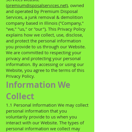
(premiumdisposalservices.net)
, owned
and operated by Premium Disposal
Services, a junk removal & demolition
company based in Illinois ("Company,"
"we," "us," or "our"). This Privacy Policy
explains how we collect, use, disclose,
and protect the personal information
you provide to us through our Website.
We are committed to respecting your
privacy and protecting your personal
information. By accessing or using our
Website, you agree to the terms of this
Privacy Policy.
Information We
Collect
1.1 Personal Information We may collect
personal information that you
voluntarily provide to us when you
interact with our Website. The types of
personal information we collect may