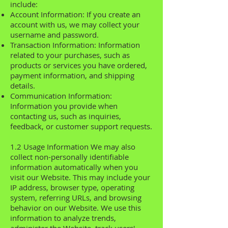
include:
Account Information: If you create an
account with us, we may collect your
username and password.
Transaction Information: Information
related to your purchases, such as
products or services you have ordered,
payment information, and shipping
details.
Communication Information:
Information you provide when
contacting us, such as inquiries,
feedback, or customer support requests.
1.2 Usage Information We may also
collect non-personally identifiable
information automatically when you
visit our Website. This may include your
IP address, browser type, operating
system, referring URLs, and browsing
behavior on our Website. We use this
information to analyze trends,