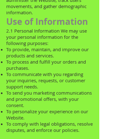
administer the Website, track users'
movements, and gather demographic
information.
Use of Information
2.1 Personal Information We may use
your personal information for the
following purposes:
To provide, maintain, and improve our
products and services.
To process and fulfill your orders and
purchases.
To communicate with you regarding
your inquiries, requests, or customer
support needs.
To send you marketing communications
and promotional offers, with your
consent.
To personalize your experience on our
Website.
To comply with legal obligations, resolve
disputes, and enforce our policies.