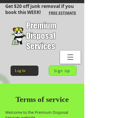
Get $20 off junk removal if you
book this WEEK!
FREE ESTIMATE
Premium
Disposal
Services
Sign Up
Log In
Terms of service
Welcome to the Premium Disposal
Services website