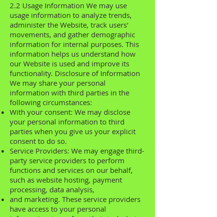
2.2 Usage Information We may use
usage information to analyze trends,
administer the Website, track users'
movements, and gather demographic
information for internal purposes. This
information helps us understand how
our Website is used and improve its
functionality. Disclosure of Information
We may share your personal
information with third parties in the
following circumstances:
With your consent: We may disclose
your personal information to third
parties when you give us your explicit
consent to do so.
Service Providers: We may engage third-
party service providers to perform
functions and services on our behalf,
such as website hosting, payment
processing, data analysis,
and marketing. These service providers
have access to your personal