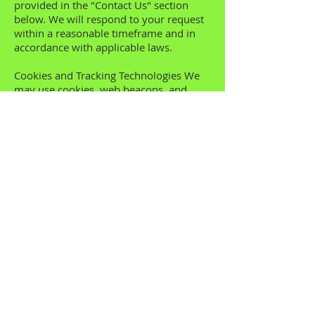
provided in the "Contact Us" section
below. We will respond to your request
within a reasonable timeframe and in
accordance with applicable laws.
Cookies and Tracking Technologies We
may use cookies, web beacons, and
similar tracking technologies to enhance
your experience on our Website. These
technologies help us analyze trends,
administer the Website, track users'
movements, and gather demographic
information. You can manage your
cookie preferences through your
browser settings. However, please note
that disabling cookies may affect the
functionality of certain features on our
Website. Third-Party Links Our Website
may contain links to third-party
websites or services that are not owned
or controlled by us. This Privacy Policy
applies only to our Website. We are not
responsible for the privacy practices or