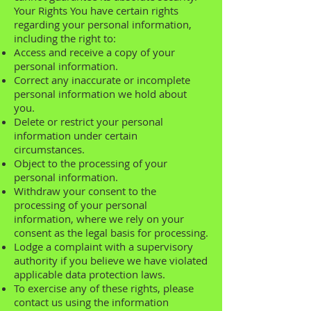
Your Rights You have certain rights
regarding your personal information,
including the right to:
Access and receive a copy of your
personal information.
Correct any inaccurate or incomplete
personal information we hold about
you.
Delete or restrict your personal
information under certain
circumstances.
Object to the processing of your
personal information.
Withdraw your consent to the
processing of your personal
information, where we rely on your
consent as the legal basis for processing.
Lodge a complaint with a supervisory
authority if you believe we have violated
applicable data protection laws.
To exercise any of these rights, please
contact us using the information