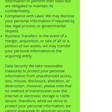
information to perform their tasks but
are obligated to maintain its
confidentiality.
Compliance with Laws: We may disclose
your personal information if required by
law, legal process, or governmental
request.
Business Transfers: In the event of a
merger, acquisition, or sale of all or a
portion of our assets, we may transfer
your personal information to the
acquiring entity.
Data Security We take reasonable
measures to protect your personal
information from unauthorized access,
loss, misuse, disclosure, alteration, or
destruction. However, please note that
no method of transmission over the
Internet or electronic storage is 100%
secure. Therefore, while we strive to
protect your personal information, we
cannot guarantee its absolute security.