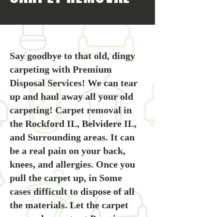
Say goodbye to that old, dingy
carpeting with Premium
Disposal Services! We can tear
up and haul away all your old
carpeting! Carpet removal in
the Rockford IL, Belvidere IL,
and Surrounding areas. It can
be a real pain on your back,
knees, and allergies. Once you
pull the carpet up, in Some
cases difficult to dispose of all
the materials. Let the carpet