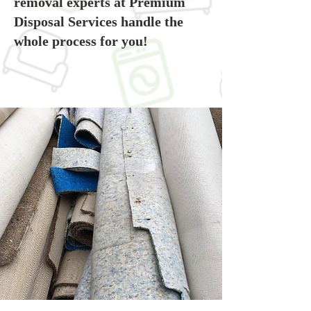
removal experts at Premium
Disposal Services handle the
whole process for you!