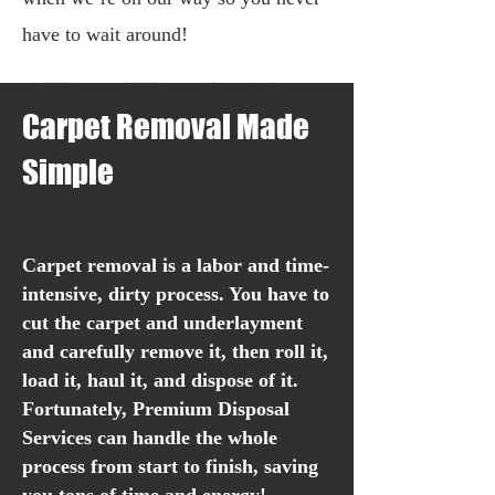
have to wait around!
Carp
et Removal Made
Simple
C
arpet removal is a labor and time-
intensive, dirty process. You have to
cut the carpet and underlayment
and carefully remove it, then roll it,
load it, haul it, and dispose of it.
Fortunately, Premium Disposal
Services can handle the whole
process from start to finish, saving