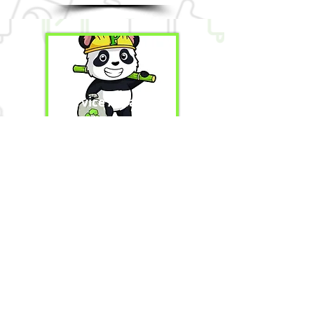
Service Areas
Contact Us