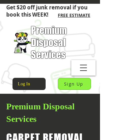
Get $20 off junk removal if you
book this WEEK!
FREE ESTIMATE
Premium
Disposal
Services
Sign Up
Log In
Premium Disposal
Services
CARPET REMOVAL