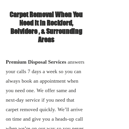
Carpet Removal When You
Need It in Rockford,
Belvidere , & Surrounding
Areas
Premium Disposal Services
answers
your calls 7 days a week so you can
always book an appointment when
you need one. We offer same and
next-day service if you need that
carpet removed quickly. We’ll arrive
on time and give you a heads-up call
when we’re on our way so you never