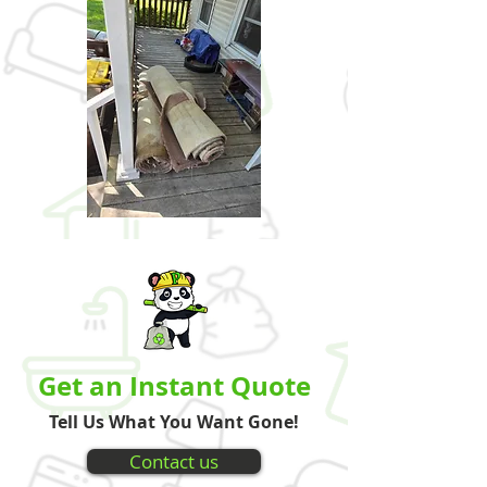
Get an Instant Quote
Tell Us What You Want Gone!
Contact us