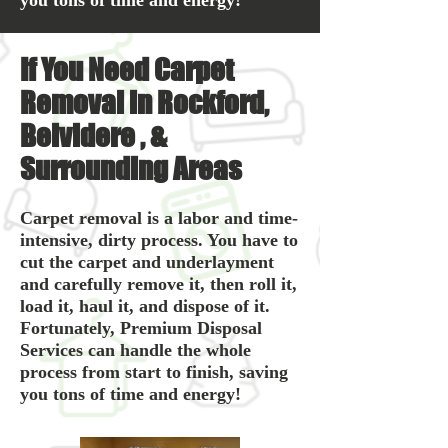
you tons of time and energy!
If You Need Carpet
Removal in Rockford,
Belvidere , &
Surrounding Areas
Carpet removal is a labor and time-
intensive, dirty process. You have to
cut the carpet and underlayment
and carefully remove it, then roll it,
load it, haul it, and dispose of it.
Fortunately, Premium Disposal
Services can handle the whole
process from start to finish, saving
you tons of time and energy!