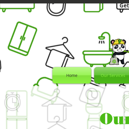
Get
Home
Our Services
Our