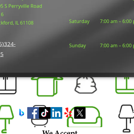
5 S Perryville Road
16
Saturday
7:00 am – 6:00
kford, IL 61108
5)324-
​Sunday
7:00 am – 6:00
05
Premi