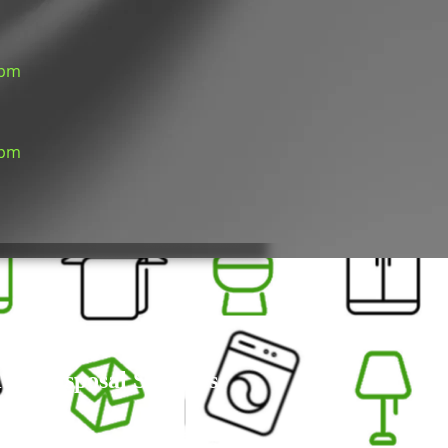
 pm
 pm
um Disposal Services