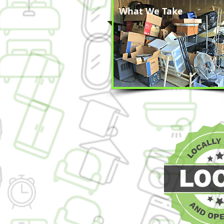
What We Take