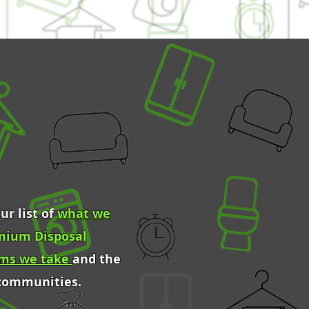
ur list of
what we
mium Disposal
ems we take
and the
 communities.