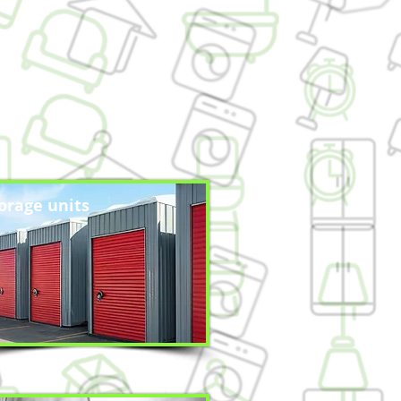
orage units