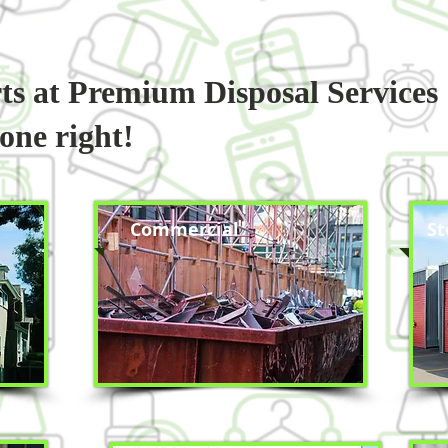
rts at Premium Disposal Services
done right!
Commercial
St