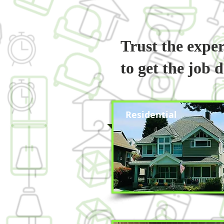
Trust the expe
to get the job 
Residential