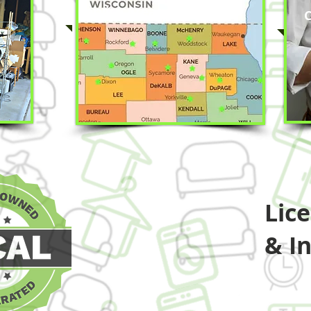
Service Areas
C
Lic
& I