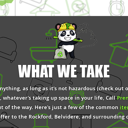
WHAT WE TAKE
ything, as long as it’s not hazardous (check out o
o, whatever’s taking up space in your life, Call
Pre
ut of the way. Here’s just a few of the common
it
offer to the Rockford, Belvidere, and surrounding