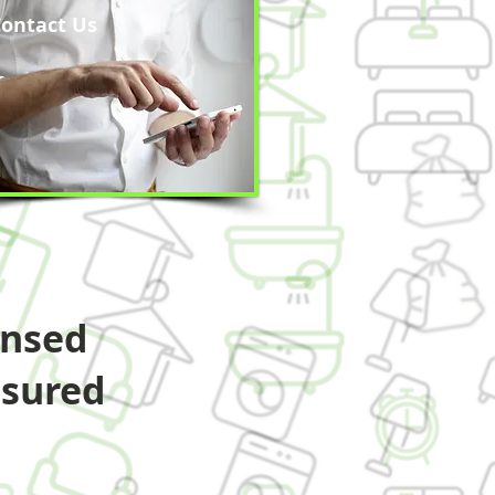
ontact Us
ensed
nsured