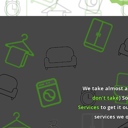
We take almost an
don't take
) S
Services
to get it o
services we 