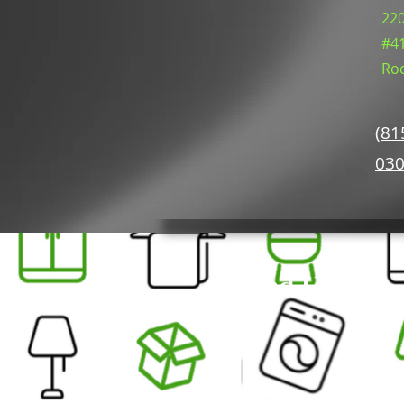
220
#4
Roc
(81
03
Find Us On