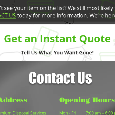
t see your item on the list? We still most likely 
CT US
today for more information. We’re here
Get an Instant Quote
Tell Us What You Want Gone!
Contact Us
Address
Opening Hours
mium Disposal Services
Mon - Fri
7:00 am – 6:00