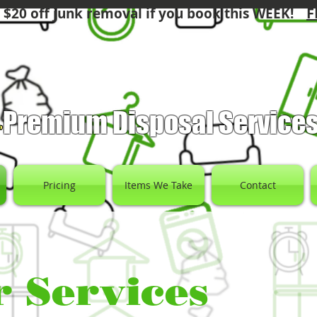
F
 $20 off junk removal if you book this WEEK!
Premium Disposal Service
Pricing
Items We Take
Contact
 Services