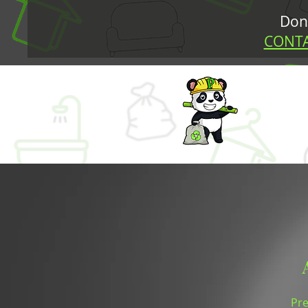
Don’
CONTA
Pre