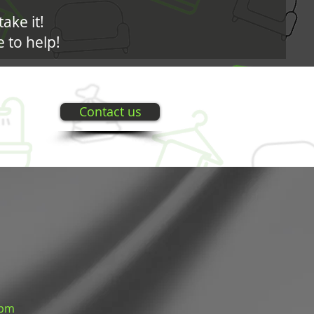
take it!
 to help!
Contact us
 pm