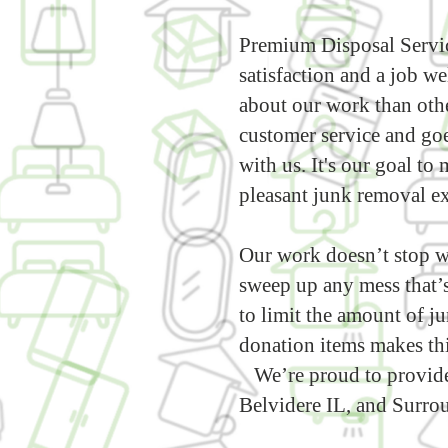
Premium Disposal Servic
satisfaction and a job w
about our work than othe
customer service and go
with us. It's our goal t
pleasant junk removal e
Our work doesn’t stop w
sweep up any mess that’s
to limit the amount of ju
donation items makes thi
We’re proud to provide
Belvidere IL, and Surrou