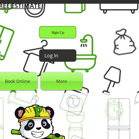
REE ESTIMATE
Sign Up
s
Log In
Book Online
More