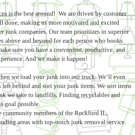
es is the best around! We are driven by customer
ell done, making us more motivated and excited
r junk companies. Our team prioritizes in superior
es above and beyond for each person who books
o make sure you have a convenient, productive, and
xperience. And we make it happen!
hen we load your junk into our truck. We’ll even
 left behind and sort your junk items. We sort items
nk we take to landfills. Finding recyclables and
s goal possible.
 community members of the Rockford IL,
nding areas with top-notch junk removal service.