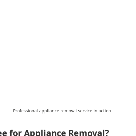
Professional appliance removal service in action
Fee for Appliance Removal?