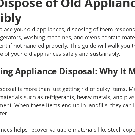
ispose of Old Applian
ibly
place your old appliances, disposing of them responsib
rigerators, washing machines, and ovens contain mater
t if not handled properly. This guide will walk you t
e of your old appliances safely and sustainably.
ng Appliance Disposal: Why It 
sposal is more than just getting rid of bulky items. M
aterials such as refrigerants, heavy metals, and plast
ment. When these items end up in landfills, they can l
ter.
nces helps recover valuable materials like steel, copp