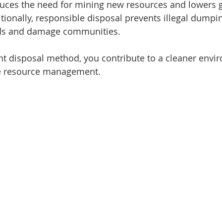
uces the need for mining new resources and lowers 
tionally, responsible disposal prevents illegal dumpi
rds and damage communities.
ht disposal method, you contribute to a cleaner envi
le resource management.