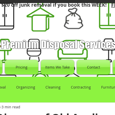
F
 $20 off junk removal if you book this WEEK!
Premium Disposal Service
Pricing
Items We Take
Contact
oval
Organizing
Cleaning
Contracting
Furnitu
4
3 min read