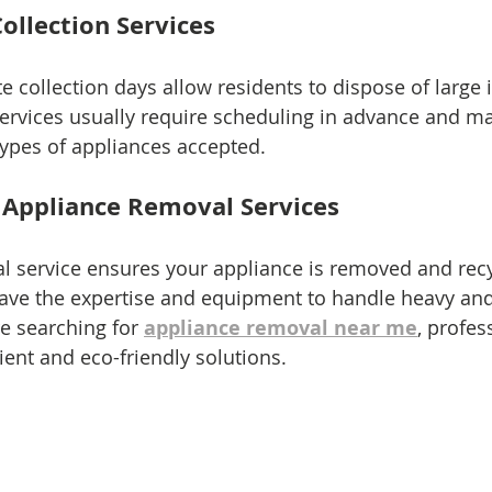
ollection Services
 collection days allow residents to dispose of large i
ervices usually require scheduling in advance and m
 types of appliances accepted.
l Appliance Removal Services
al service ensures your appliance is removed and recy
ve the expertise and equipment to handle heavy an
re searching for 
appliance removal near me
, profes
ent and eco-friendly solutions.