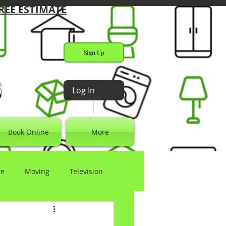
REE ESTIMATE
Sign Up
s
Log In
Book Online
More
re
Moving
Television