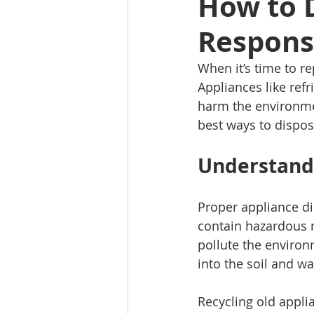
How to D
Respons
When it’s time to re
Appliances like ref
harm the environmen
best ways to dispos
Understandi
Proper appliance di
contain hazardous m
pollute the environ
into the soil and wa
Recycling old applia