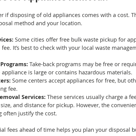
 if disposing of old appliances comes with a cost. T
posal method and your location.
ices:
 Some cities offer free bulk waste pickup for app
 fee. It’s best to check with your local waste manage
 Programs:
 Take-back programs may be free or requir
he appliance is large or contains hazardous materials.
ers:
 Some centers accept appliances for free, but ot
ing fee.
Removal Services:
 These services usually charge a fe
 size, and distance for pickup. However, the convenie
 often justify the cost.
al fees ahead of time helps you plan your disposal 