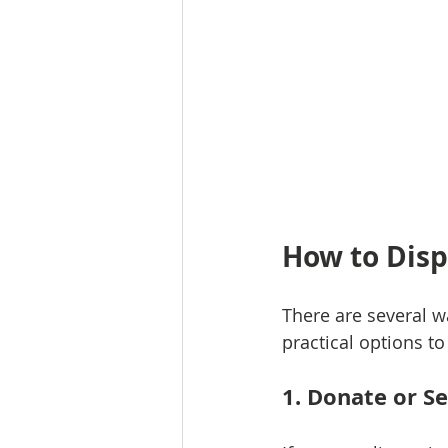
How to Disp
There are several w
practical options to
1. Donate or S