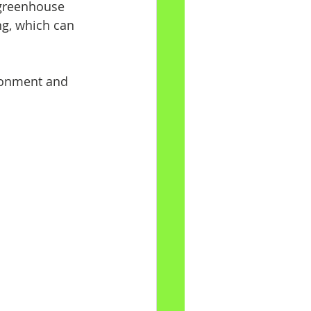
greenhouse 
ng, which can 
ronment and 