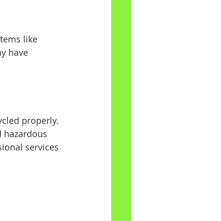
tems like 
ay have 
cled properly. 
d hazardous 
sional services 