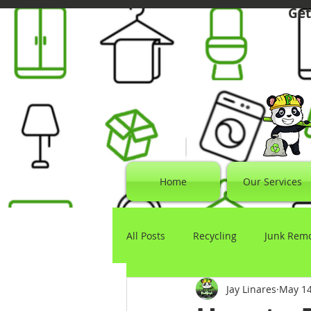
Get
Home
Our Services
All Posts
Recycling
Junk Rem
Jay Linares
May 1
Electronics