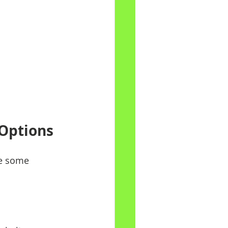
 Options
re some 