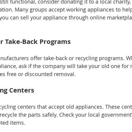
still functional, consider donating it to a local charity, 
ion. Many groups accept working appliances to help 
, you can sell your appliance through online marketpl
er Take-Back Programs
ufacturers offer take-back or recycling programs. W
iance, ask if the company will take your old one for r
des free or discounted removal.
ing Centers
cycling centers that accept old appliances. These cen
recycle the parts safely. Check your local government’
ted items.