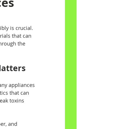
ces
ly is crucial. 
ials that can 
hrough the 
Matters
any appliances 
ics that can 
eak toxins 
er, and 