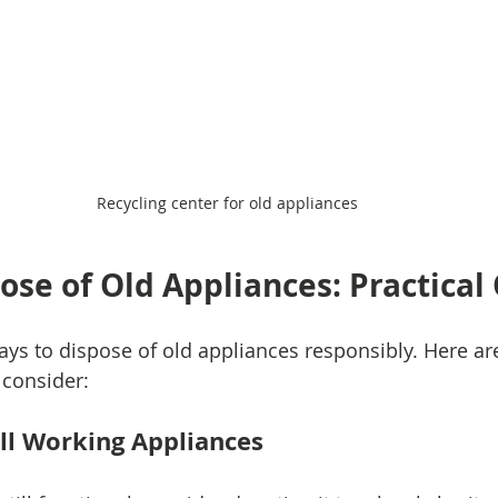
Recycling center for old appliances
ose of Old Appliances: Practical
ays to dispose of old appliances responsibly. Here a
 consider:
ell Working Appliances