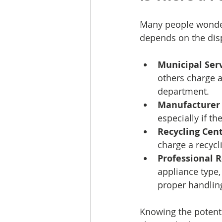
Many people wonder
depends on the dis
Municipal Serv
others charge a
department.
Manufacturer
especially if t
Recycling Cent
charge a recycl
Professional 
appliance type,
proper handling
Knowing the potenti