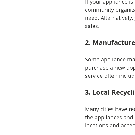
If your appliance is 
community organizat
need. Alternatively
sales.
2. Manufactur
Some appliance man
purchase a new appl
service often inclu
3. Local Recycl
Many cities have re
the appliances and 
locations and accep