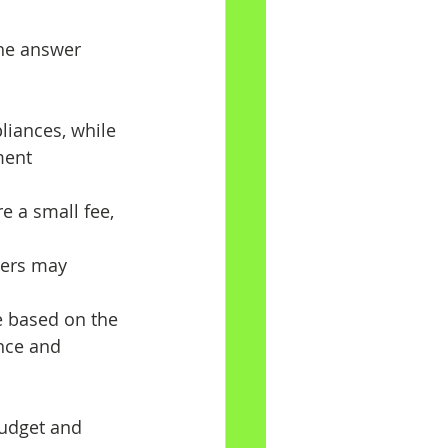
he answer 
liances, while 
ment 
e a small fee, 
hers may 
e based on the 
nce and 
budget and 