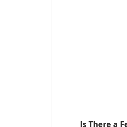
Is There a 