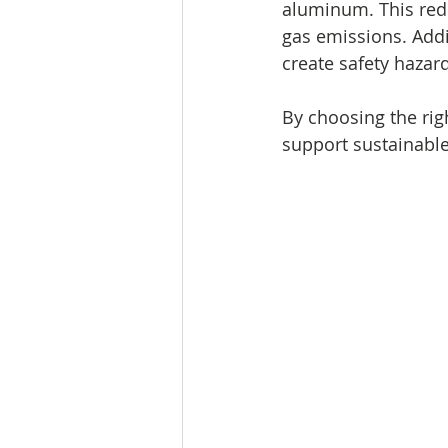
aluminum. This red
gas emissions. Addi
create safety haza
By choosing the rig
support sustainab