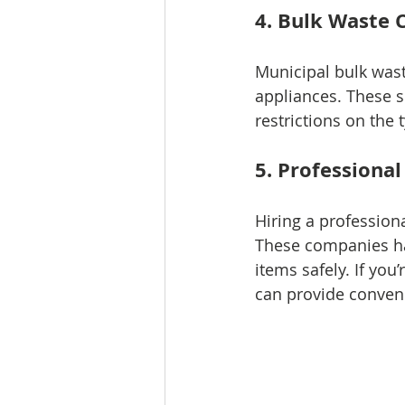
4. Bulk Waste C
Municipal bulk waste
appliances. These s
restrictions on the
5. Professiona
Hiring a profession
These companies ha
items safely. If you’
can provide conveni