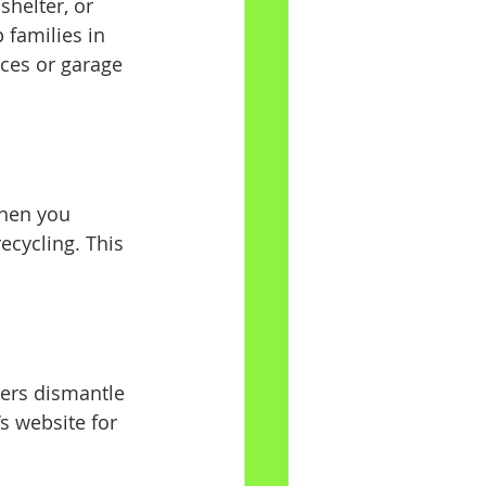
shelter, or 
families in 
aces or garage 
hen you 
ecycling. This 
ters dismantle 
s website for 